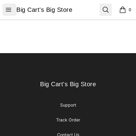
Big Cart's Big Store
Open menu
Search
Big Cart's Big Store
0
items i
Footer
Big Cart's Big Store
Big Cart's Big Store
Support
Track Order
Contact Us