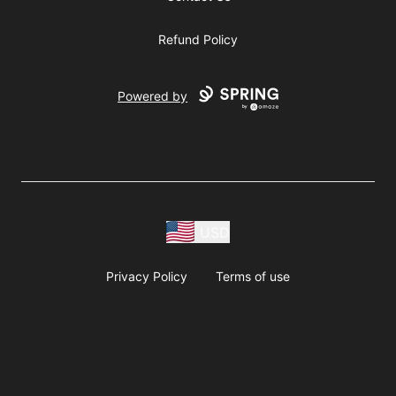
Refund Policy
Powered by
USD
Privacy Policy
Terms of use