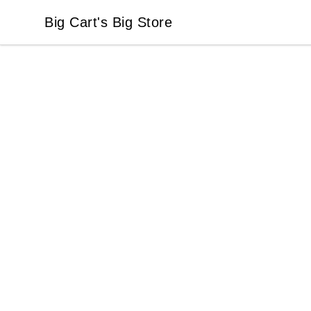
Big Cart's Big Store
Big Cart's Big Store