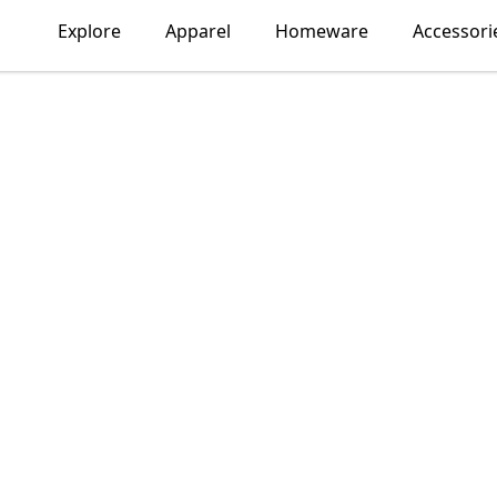
Explore
Apparel
Homeware
Accessori