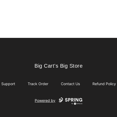
Big Cart's Big Store
Big Cart's Big Store
Support
Track Order
Contact Us
Refund Policy
Powered by